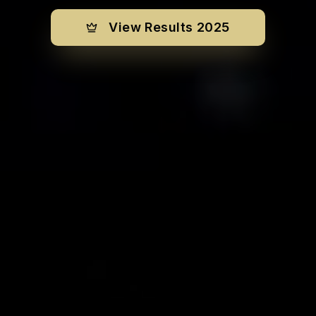
View Results 2025