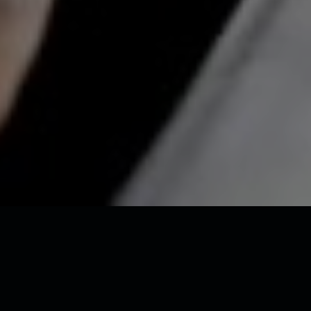
Miss Universe Estonia 2025