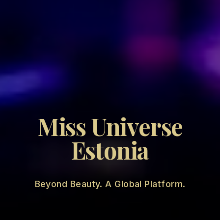
Miss Universe
Estonia
Beyond Beauty. A Global Platform.